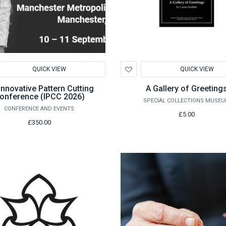
d
Add
QUICK VIEW
QUICK VIEW
to
hlist
Wishlist
Innovative Pattern Cutting
A Gallery of Greeting
onference (IPCC 2026)
SPECIAL COLLECTIONS MUSE
CONFERENCE AND EVENTS
£5.00
£350.00