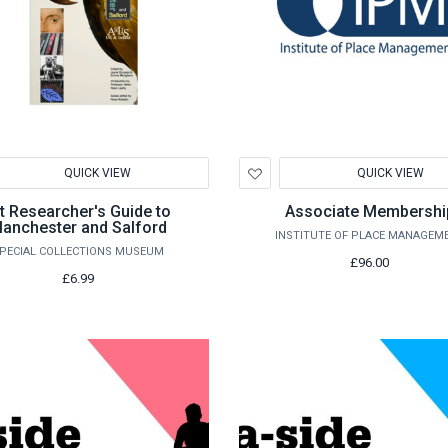
d
Add
QUICK VIEW
QUICK VIEW
to
hlist
Wishlist
t Researcher's Guide to
Associate Membershi
anchester and Salford
INSTITUTE OF PLACE MANAGEM
PECIAL COLLECTIONS MUSEUM
£96.00
£6.99