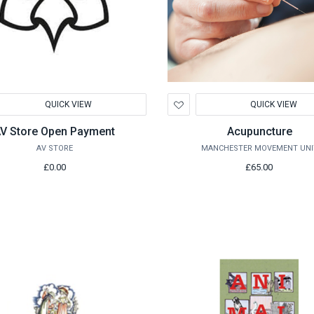
d
Add
QUICK VIEW
QUICK VIEW
to
hlist
Wishlist
V Store Open Payment
Acupuncture
AV STORE
MANCHESTER MOVEMENT UNI
£0.00
£65.00