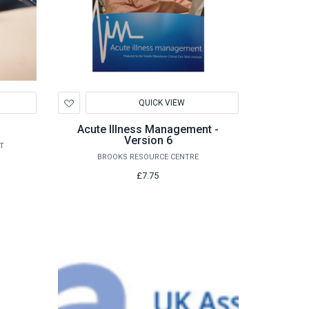
Add
QUICK VIEW
to
Wishlist
Acute Illness Management -
Version 6
T
BROOKS RESOURCE CENTRE
£7.75