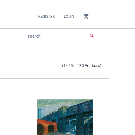
shopping_cart
REGISTER
LOGIN
search
search
(1 - 15
of
130
Products
)