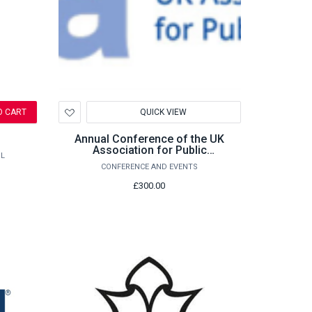
Add
O CART
QUICK VIEW
to
Wishlist
Annual Conference of the UK
Association for Public
L
Administration (UKAPA) 2026
CONFERENCE AND EVENTS
£300.00