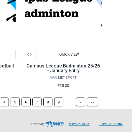
Add
QUICK VIEW
to
Wishlist
otball
Campus League Badminton 25/26
- January Entry
MAN MET SPORT
£25.00
Skip
Skip
...
4
5
6
7
8
9
>
>>
to
to
the
the
next
last
page
page
LEAVES
LEAVE
Powered by
PRIVACY POLICY
TERMS OF SERVICE
PAGE
PAGE