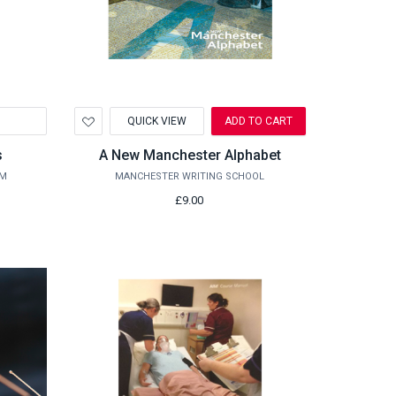
Add
QUICK VIEW
ADD TO CART
to
Wishlist
s
A New Manchester Alphabet
UM
MANCHESTER WRITING SCHOOL
£9.00