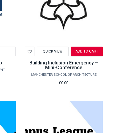
Add
QUICK VIEW
ADD TO CART
to
Wishlist
p
Building Inclusion Emergency –
Mini-Conference
ENT
MANCHESTER SCHOOL OF ARCHITECTURE
£0.00