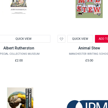
d
Add
QUICK VIEW
QUICK VIEW
ADD T
to
hlist
Wishlist
Albert Rutherston
Animal Stew
PECIAL COLLECTIONS MUSEUM
MANCHESTER WRITING SCHOO
£2.00
£5.00