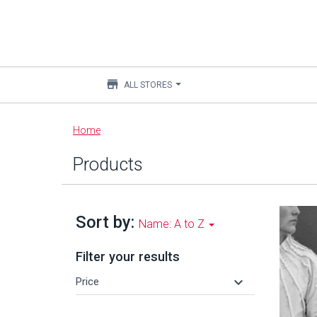
store
ALL STORES
Main
Home
content
Products
Sort by:
Name: A to Z
Filter your results
keyboard_arrow_down
Price