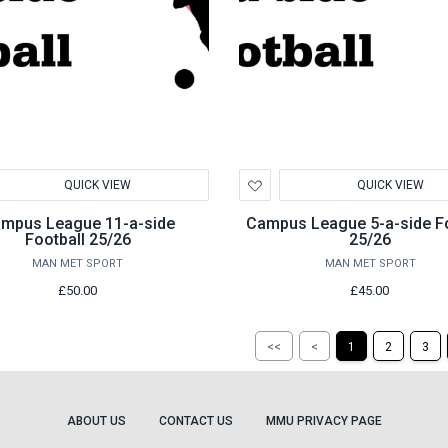
d
Add
QUICK VIEW
QUICK VIEW
to
hlist
Wishlist
mpus League 11-a-side
Campus League 5-a-side Fo
Football 25/26
25/26
MAN MET SPORT
MAN MET SPORT
£50.00
£45.00
Return
Return
<<
<
1
2
3
to
to
the
the
first
previous
page
page
ABOUT US
CONTACT US
MMU PRIVACY PAGE