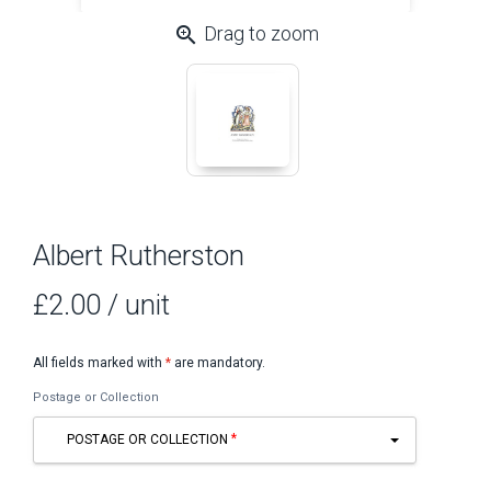
zoom_in
Drag to zoom
Albert Rutherston
£2.00
/ unit
All fields marked with
*
are mandatory.
Postage or Collection
POSTAGE OR COLLECTION