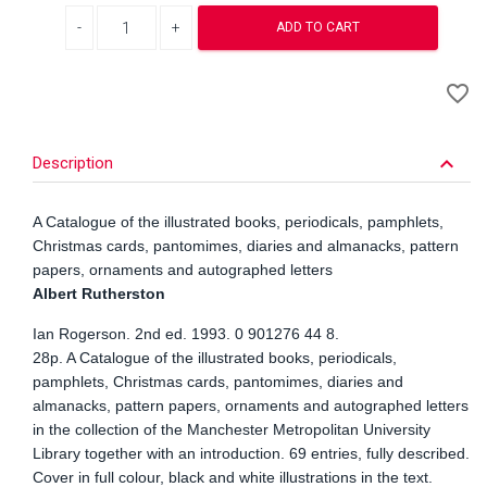
Decrease quantity
Increase quantity
ADD TO CART
A
favorite_border
to
Wi
keyboard_arrow_down
Description
A Catalogue of the illustrated books, periodicals, pamphlets,
Christmas cards, pantomimes, diaries and almanacks, pattern
papers, ornaments and autographed letters
Albert Rutherston
Ian Rogerson. 2nd ed. 1993. 0 901276 44 8.
28p. A Catalogue of the illustrated books, periodicals,
pamphlets, Christmas cards, pantomimes, diaries and
almanacks, pattern papers, ornaments and autographed letters
in the collection of the Manchester Metropolitan University
Library together with an introduction. 69 entries, fully described.
Cover in full colour, black and white illustrations in the text.