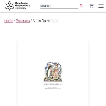
search
shopping_cart
search
Tog
nav
Main
Home
/
Products
/
Albert Rutherston
content