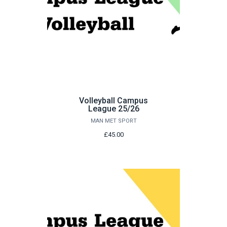
Volleyball Campus
League 25/26
MAN MET SPORT
£45.00