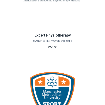
Expert Physiotherapy
MANCHESTER MOVEMENT UNIT
£60.00