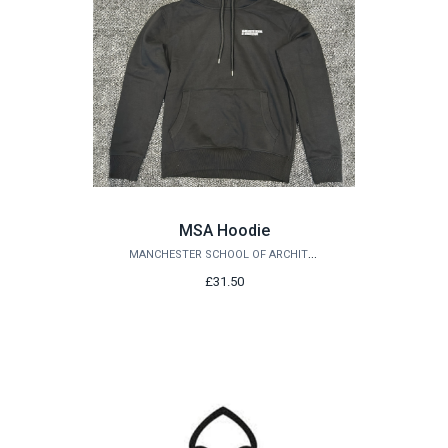
MSA Hoodie
MANCHESTER SCHOOL OF ARCHITECTURE
£31.50