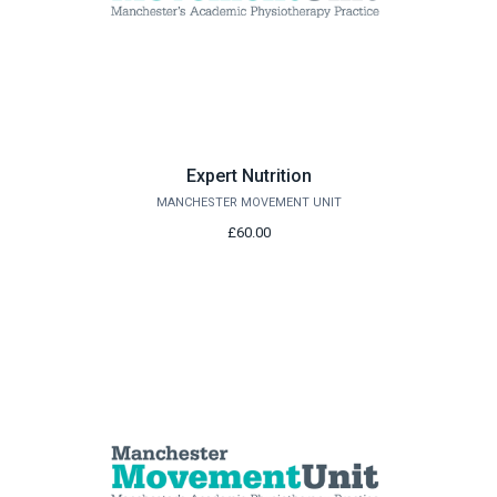
Expert Nutrition
MANCHESTER MOVEMENT UNIT
£60.00