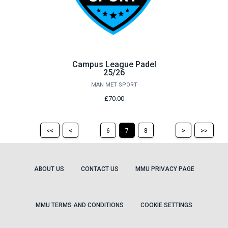
Campus League Padel
25/26
MAN MET SPORT
£70.00
Return
Return
Skip
Ski
...
...
<<
<
6
7
8
>
>>
to
to
to
to
the
the
the
the
first
previous
next
last
page
page
page
pag
ABOUT US
CONTACT US
MMU PRIVACY PAGE
MMU TERMS AND CONDITIONS
COOKIE SETTINGS