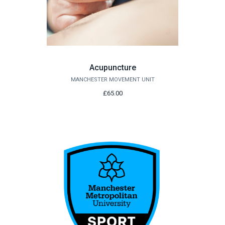
Acupuncture
MANCHESTER MOVEMENT UNIT
£65.00