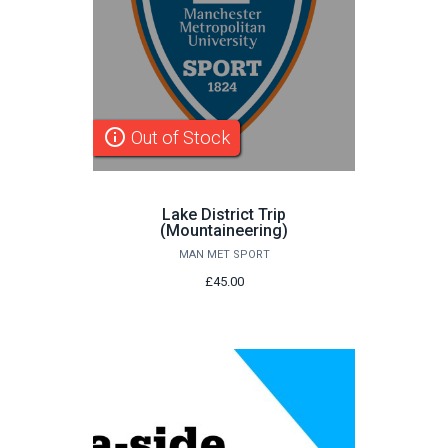
info_outline
Out of Stock
Lake District Trip
(Mountaineering)
MAN MET SPORT
£45.00