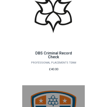
DBS Criminal Record
Check
PROFESSIONAL PLACEMENTS TEAM
£40.00