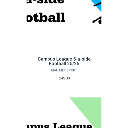
Campus League 5-a-side
Football 25/26
MAN MET SPORT
£45.00