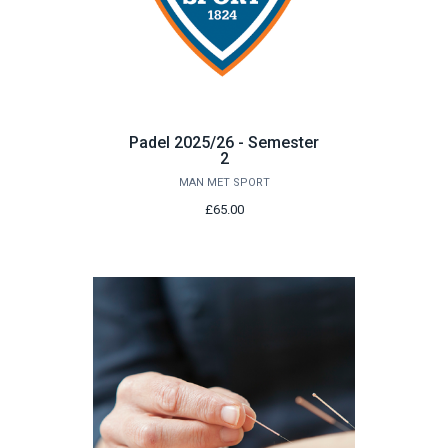
Padel 2025/26 - Semester
2
MAN MET SPORT
£65.00