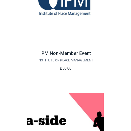
IPM Non-Member Event
INSTITUTE OF PLACE MANAGEMENT
£50.00