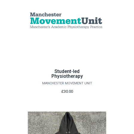
Student-led
Physiotherapy
MANCHESTER MOVEMENT UNIT
£30.00