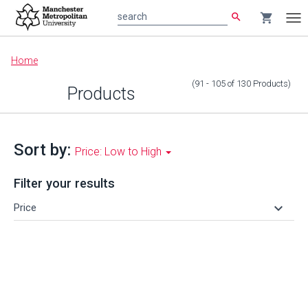
search
shopping_cart
search
Tog
nav
Main
Home
content
(91 - 105
of
130
Products
)
Products
Sort by:
Price: Low to High
Filter your results
keyboard_arrow_down
Price