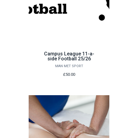
Campus League 11-a-
side Football 25/26
MAN MET SPORT
£50.00