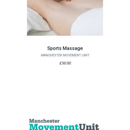
Sports Massage
MANCHESTER MOVEMENT UNIT
£50.00