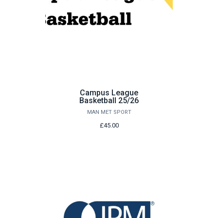
Campus League
Basketball 25/26
MAN MET SPORT
£45.00