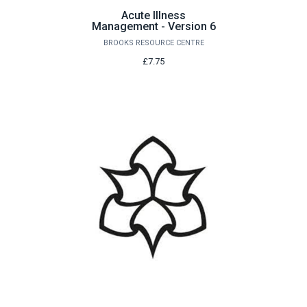
Acute Illness
Management - Version 6
BROOKS RESOURCE CENTRE
£7.75