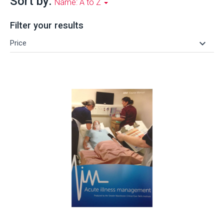
Sort by:
Name: A to Z
Filter your results
keyboard_arrow_down
Price