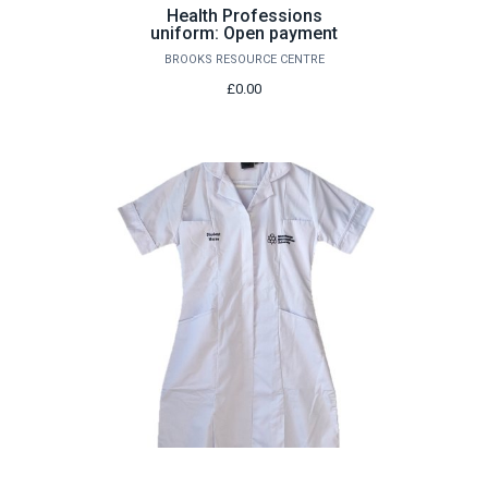
Health Professions
uniform: Open payment
BROOKS RESOURCE CENTRE
£0.00