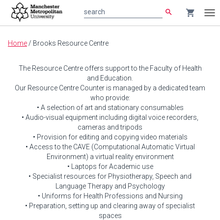
search
shopping_cart
search
Tog
nav
Main
Home
/
Brooks Resource Centre
content
The Resource Centre offers support to the Faculty of Health
and Education.
Our Resource Centre Counter is managed by a dedicated team
who provide:
• A selection of art and stationary consumables
• Audio-visual equipment including digital voice recorders,
cameras and tripods
• Provision for editing and copying video materials
• Access to the CAVE (Computational Automatic Virtual
Environment) a virtual reality environment
• Laptops for Academic use
• Specialist resources for Physiotherapy, Speech and
Language Therapy and Psychology
• Uniforms for Health Professions and Nursing
• Preparation, setting up and clearing away of specialist
spaces