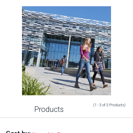
(1 - 3
of
3
Products
)
Products