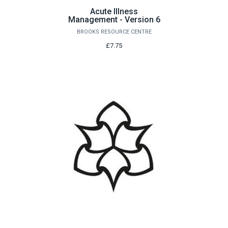
Acute Illness
Management - Version 6
BROOKS RESOURCE CENTRE
£7.75