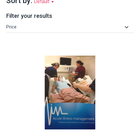
Sort by:
Default
Filter your results
keyboard_arrow_down
Price