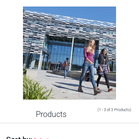
(1 - 3
of
3
Products
)
Products