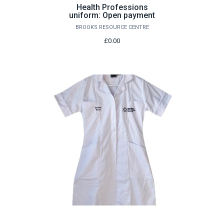
Health Professions
uniform: Open payment
BROOKS RESOURCE CENTRE
£0.00