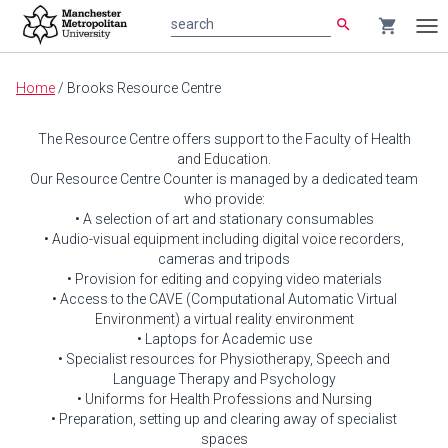
search
shopping_cart
search
Tog
nav
Main
Home
/
Brooks Resource Centre
content
The Resource Centre offers support to the Faculty of Health
and Education.
Our Resource Centre Counter is managed by a dedicated team
who provide:
• A selection of art and stationary consumables
• Audio-visual equipment including digital voice recorders,
cameras and tripods
• Provision for editing and copying video materials
• Access to the CAVE (Computational Automatic Virtual
Environment) a virtual reality environment
• Laptops for Academic use
• Specialist resources for Physiotherapy, Speech and
Language Therapy and Psychology
• Uniforms for Health Professions and Nursing
• Preparation, setting up and clearing away of specialist
spaces