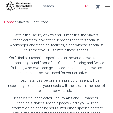
search
shopping_cart
search
Tog
nav
Main
Home
/
Makers - Print Store
content
Within the Faculty of Arts and Humanities, the Makers
technical team look after our broad range of specialist
workshops and technical facilities, along with the specialist
equipment you’ll use within these spaces.
You’ll find our technical specialists at the various workshops
across the ground floor of the Chatham Building and Benzie
Building, where you can get advice and support, as well as
purchase resources you need for your creative practice.
In most instances, before making a purchase, it will be
necessary to discuss your needs with the relevant member of
technical services staff.
Please visit our dedicated ‘Faculty Arts and Humanities –
Technical Services’ Moodle pages where you will find
information on opening hours, workshop specific contact