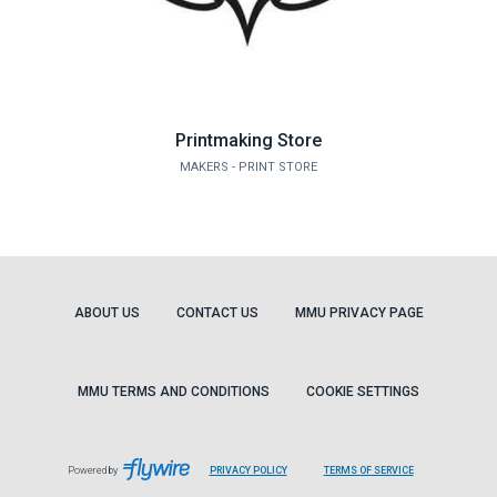
Printmaking Store
MAKERS - PRINT STORE
ABOUT US
CONTACT US
MMU PRIVACY PAGE
MMU TERMS AND CONDITIONS
COOKIE SETTINGS
LEAVES
LEAVES
Powered by
PRIVACY POLICY
TERMS OF SERVICE
PAGE
PAGE