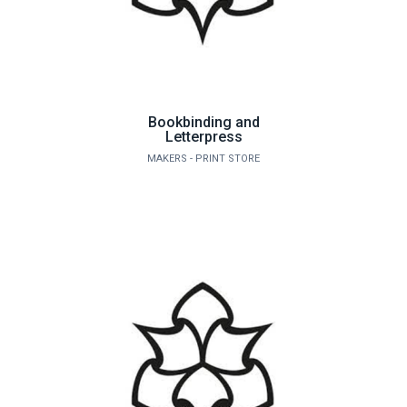
Bookbinding and
Letterpress
MAKERS - PRINT STORE