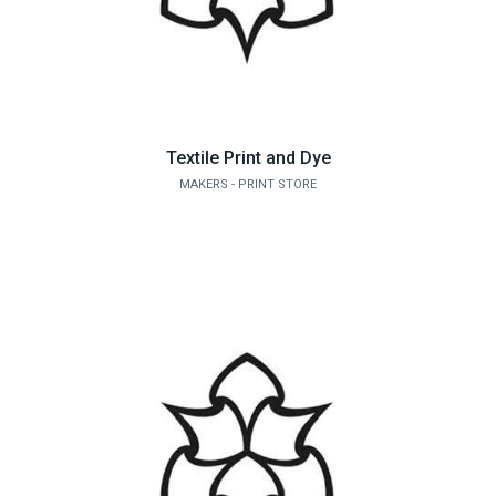
Textile Print and Dye
MAKERS - PRINT STORE