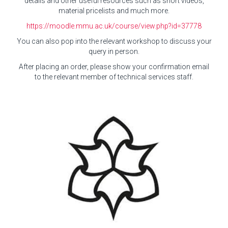
details and other useful resources such as short videos,
material pricelists and much more.
https://moodle.mmu.ac.uk/course/view.php?id=37778
You can also pop into the relevant workshop to discuss your
query in person.
After placing an order, please show your confirmation email
to the relevant member of technical services staff.