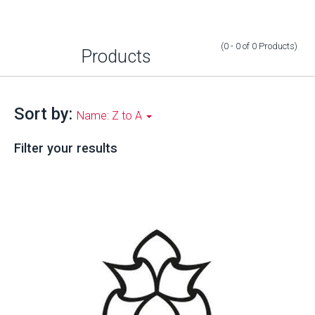
(0 - 0
of
0
Products
)
Products
Sort by:
Name: Z to A
Filter your results