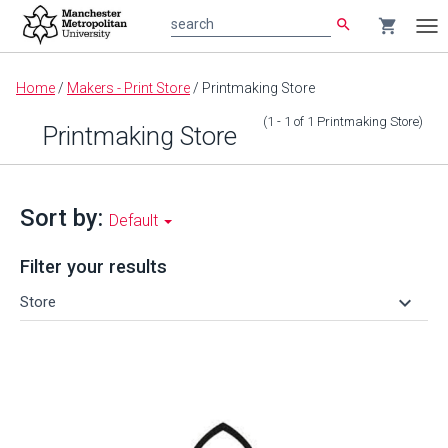
search
shopping_cart
search
Tog
nav
Main
Home
/
Makers - Print Store
/
Printmaking Store
content
(1 - 1
of
1
Printmaking Store
)
Printmaking Store
Sort by:
Default
Filter your results
keyboard_arrow_down
Store