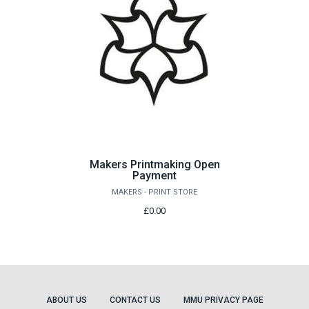
Makers Printmaking Open
Payment
MAKERS - PRINT STORE
£0.00
ABOUT US
CONTACT US
MMU PRIVACY PAGE