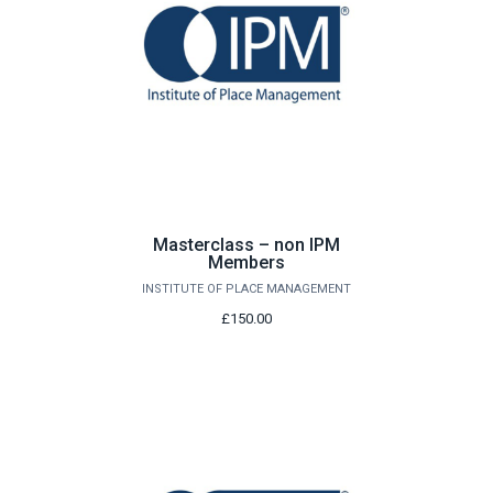
Masterclass – non IPM
Members
INSTITUTE OF PLACE MANAGEMENT
£150.00