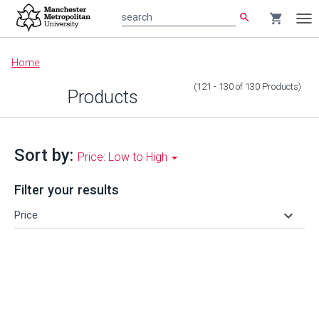
search
shopping_cart
search
Tog
nav
Main
Home
content
(121 - 130
of
130
Products
)
Products
Sort by:
Price: Low to High
Filter your results
keyboard_arrow_down
Price