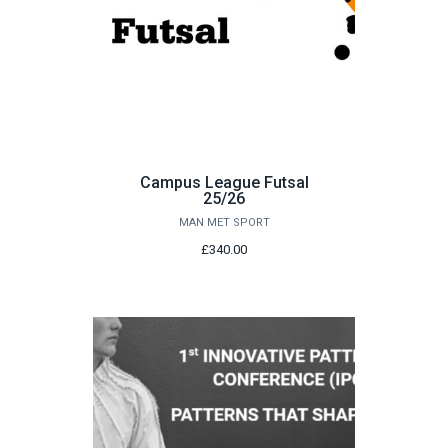
Campus League Futsal
25/26
MAN MET SPORT
£340.00