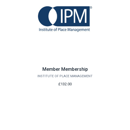
Member Membership
INSTITUTE OF PLACE MANAGEMENT
£132.00