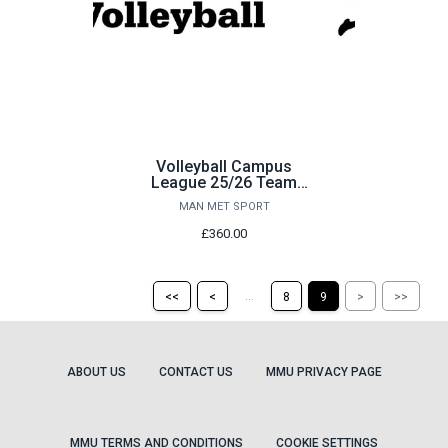
Volleyball Campus
League 25/26 Team
Payment
MAN MET SPORT
£360.00
Return
Return
Skip
Ski
...
<<
<
8
9
>
>>
to
to
to
to
the
the
the
the
first
previous
next
last
page
page
page
pag
ABOUT US
CONTACT US
MMU PRIVACY PAGE
MMU TERMS AND CONDITIONS
COOKIE SETTINGS