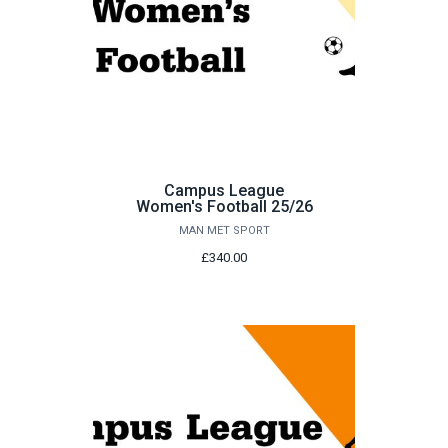
Campus League
Women's Football 25/26
MAN MET SPORT
£340.00