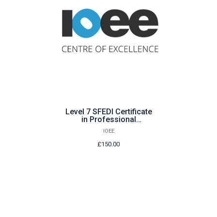
Level 7 SFEDI Certificate
in Professional
Enterprise Consultancy
IOEE
Services
£150.00