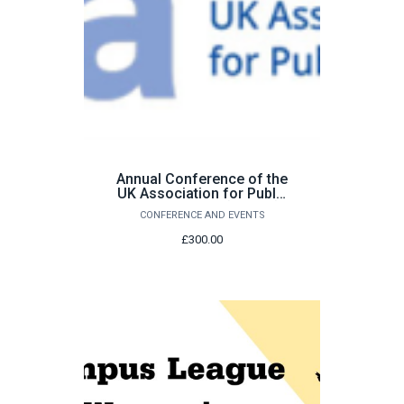
Annual Conference of the
UK Association for Public
Administration (UKAPA)
CONFERENCE AND EVENTS
2026
£300.00