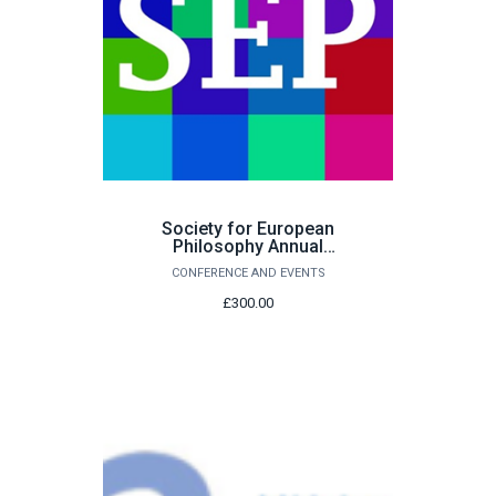
Society for European
Philosophy Annual
Conference -
CONFERENCE AND EVENTS
Accommodation
£300.00