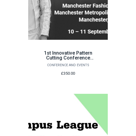
1st Innovative Pattern
Cutting Conference
(IPCC 2026)
CONFERENCE AND EVENTS
£350.00