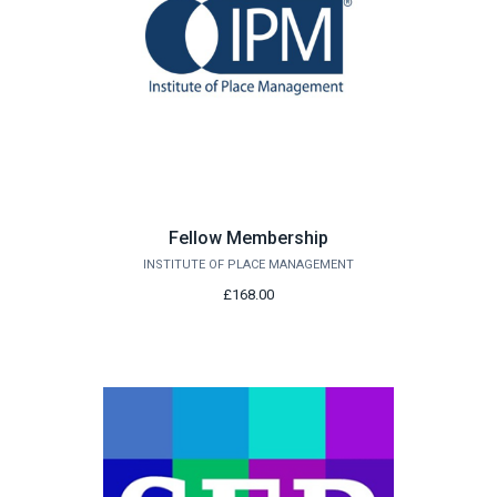
Fellow Membership
INSTITUTE OF PLACE MANAGEMENT
£168.00