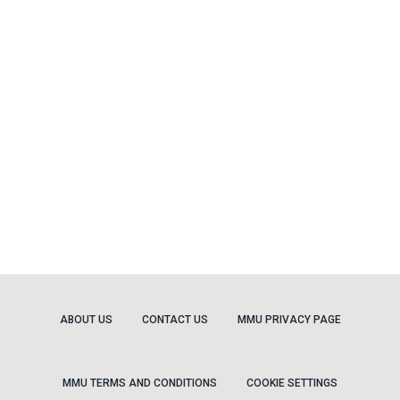
ABOUT US
CONTACT US
MMU PRIVACY PAGE
MMU TERMS AND CONDITIONS
COOKIE SETTINGS