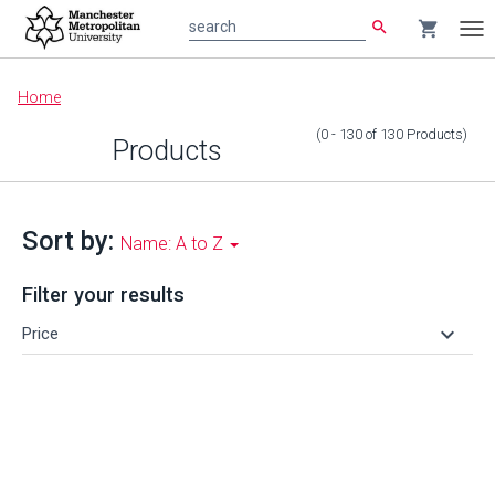
search
shopping_cart
search
Tog
nav
Main
Home
content
(0 - 130
of
130
Products
)
Products
Sort by:
Name: A to Z
Filter your results
keyboard_arrow_down
Price