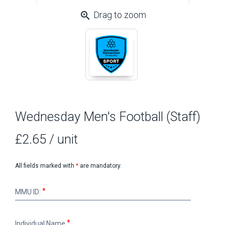
zoom_in
Drag to zoom
Wednesday Men's Football (Staff)
£2.65
/ unit
All fields marked with
*
are mandatory.
MMU
MMU ID:
ID:
Individual
Individual Name