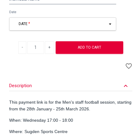
Name
Date
DATE
Decrease quantity
Increase quantity
ADD TO CART
A
favorite_border
to
Wi
keyboard_arrow_down
Description
This payment link is for the Men's staff football session, starting
from the 28th January - 25th March 2026.
When: Wednesday 17:00 - 18:00
Where: Sugden Sports Centre