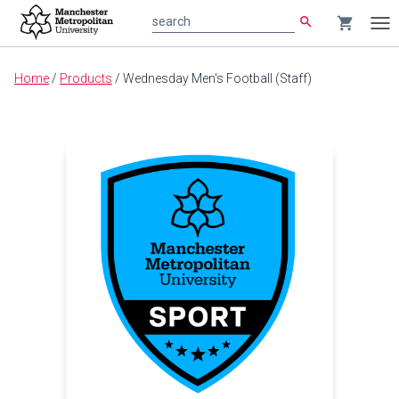
search
shopping_cart
search
Tog
nav
Main
Home
/
Products
/
Wednesday Men's Football (Staff)
content