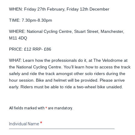
WHEN: Friday 27th February, Friday 12th December
TIME: 7.30pm-8.30pm
WHERE: National Cycling Centre, Stuart Street, Manchester,
M11 4DQ
PRICE: £12 RRP- £86
WHAT: Learn how the professionals do it, at The Velodrome at
the National Cycling Centre. You’ll learn how to access the track
safely and ride the track amongst other solo riders during the
hour session. Bike and helmet will be provided. Please arrive
early. Riders must be able to ride a two-wheel bike unaided.
All fields marked with
*
are mandatory.
Individual
Individual Name
Name