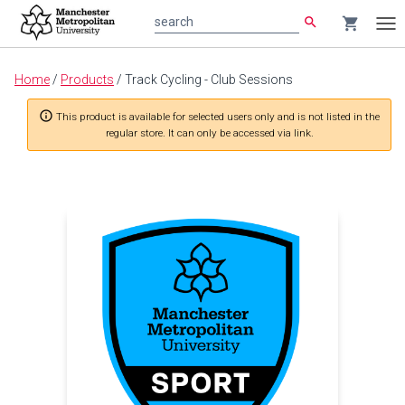
search
shopping_cart
search
Tog
nav
Main
Home
/
Products
/
Track Cycling - Club Sessions
content
info_outline
This product is available for selected users only and is not listed in the
regular store. It can only be accessed via link.