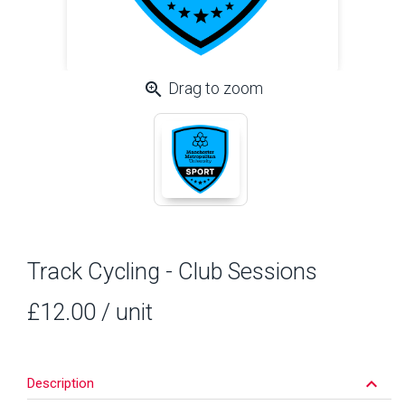
zoom_in
Drag to zoom
Track Cycling - Club Sessions
£12.00
/ unit
keyboard_arrow_down
Description