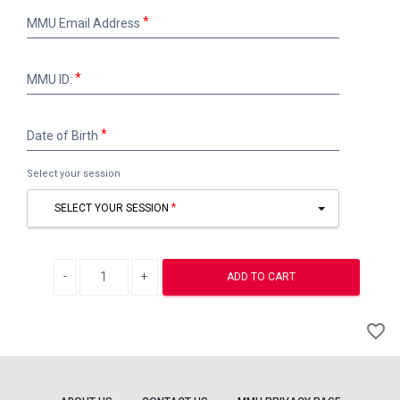
MMU
MMU Email Address
Email
Address
MMU
MMU ID:
ID:
Date
Date of Birth
of
Birth
Select your session
SELECT YOUR SESSION
Decrease quantity
Increase quantity
ADD TO CART
A
favorite_border
to
Wi