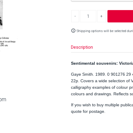
Decrease quantity
Increase quantity
info_outline
Shipping options will be selected dur
Description
Sentimental souvenirs: Victori
Gaye Smith. 1989. 0 901276 29 
22p. Covers a wide selection of 
calligraphy examples of colour pr
colours and drawings. Reflects soc
oom
If you wish to buy multiple public
quote for postage.