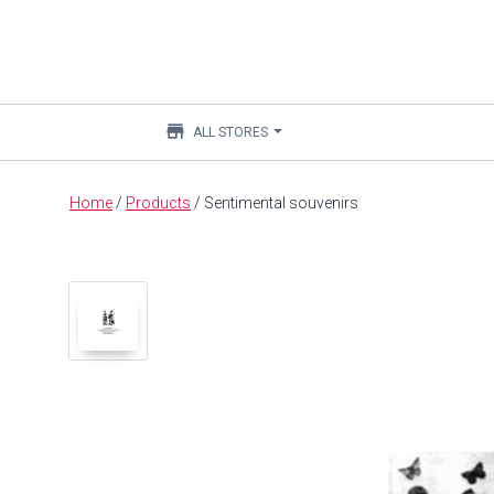
store
ALL STORES
Main
Home
/
Products
/
Sentimental souvenirs
content