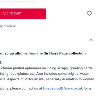
Add
favorite_border
to
ADD TO CART
Wishlist
ing checkout.
keyboard_arrow_down
an scrap albums from the Sir Harry Page collection
4.
Victorian printed ephemera including scraps, greeting cards,
inting, bookplates, etc. Also includes some original water-
ial aspects of Victorian life, especially in relation to women.
ations, please contact us at
lib-spec-coll@mmu.ac.uk
for a