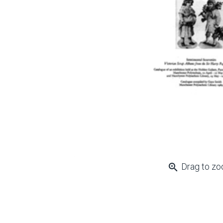
zoom_in
Drag to z