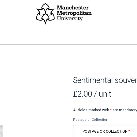
Sentimental souven
£2.00
/ unit
All fields marked with
*
are mandatory
Postage or Collection
POSTAGE OR COLLECTION