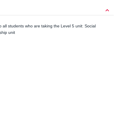
keyboard_arrow_down
to all students who are taking the Level 5 unit: Social
hip unit