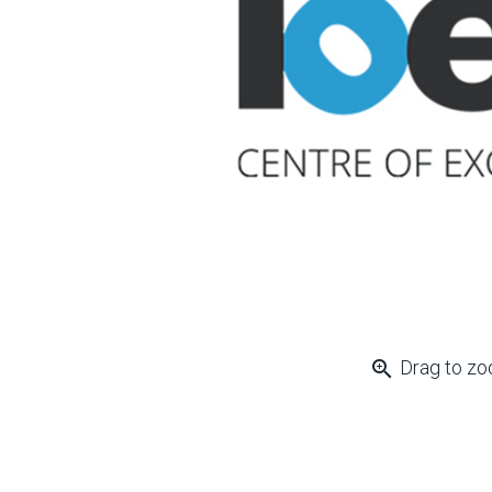
zoom_in
Drag to z