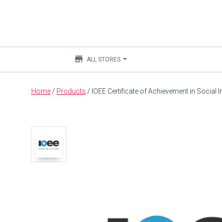
store
ALL STORES
Main
Home
/
Products
/
IOEE Certificate of Achievement in Social
content