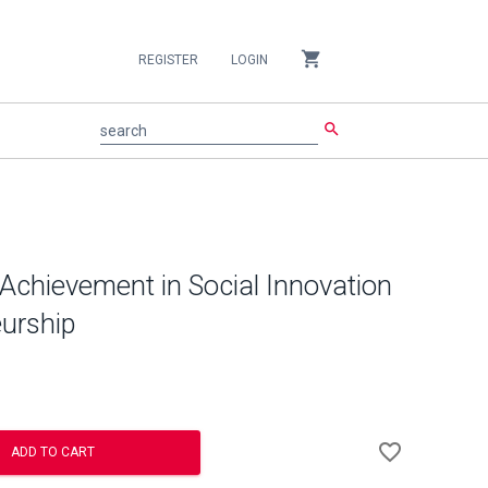
shopping_cart
REGISTER
LOGIN
search
search
 Achievement in Social Innovation
urship
Add
favorite_border
to
ADD TO CART
Wishlist