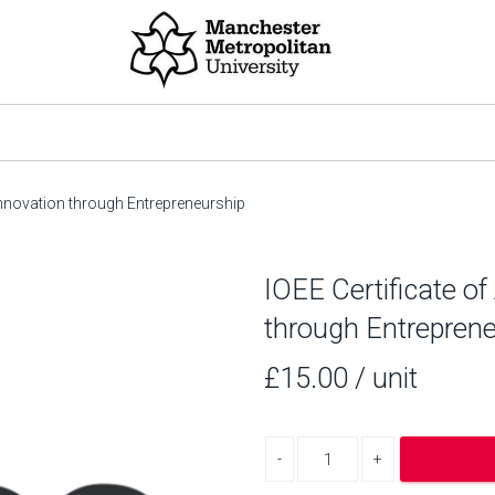
 Innovation through Entrepreneurship
IOEE Certificate of
through Entreprene
£15.00
/ unit
Decrease quantity
Increase quantity