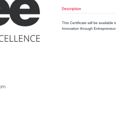
Description
This Certificate will be available 
Innovation through Entrepreneurs
oom