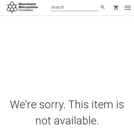
search
shopping_cart
search
Tog
nav
We're sorry. This item is
not available.