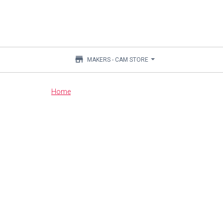
store
MAKERS - CAM STORE
Main
Home
content