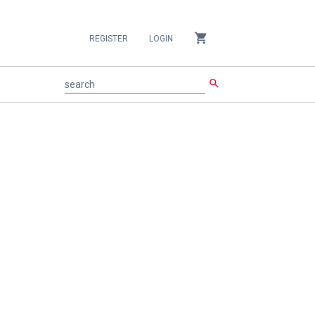
shopping_cart
REGISTER
LOGIN
search
search