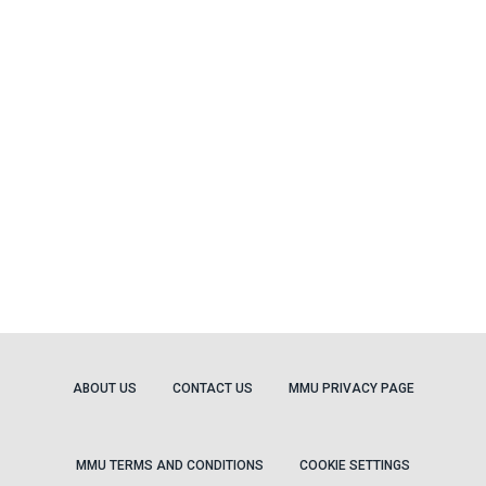
ABOUT US
CONTACT US
MMU PRIVACY PAGE
MMU TERMS AND CONDITIONS
COOKIE SETTINGS