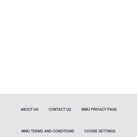
ABOUT US
CONTACT US
MMU PRIVACY PAGE
MMU TERMS AND CONDITIONS
COOKIE SETTINGS