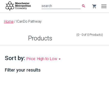
search
shopping_cart
search
Tog
nav
Main
Home
/
ICanDo Pathway
content
(0 - 0
of
0
Products
)
Products
Sort by:
Price: High to Low
Filter your results