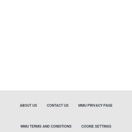
ABOUT US
CONTACT US
MMU PRIVACY PAGE
MMU TERMS AND CONDITIONS
COOKIE SETTINGS