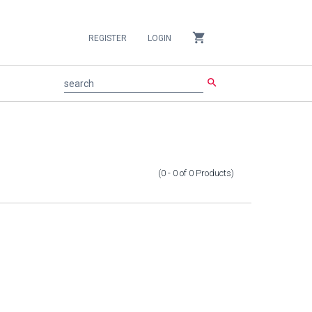
shopping_cart
REGISTER
LOGIN
search
search
(0 - 0
of
0
Products
)