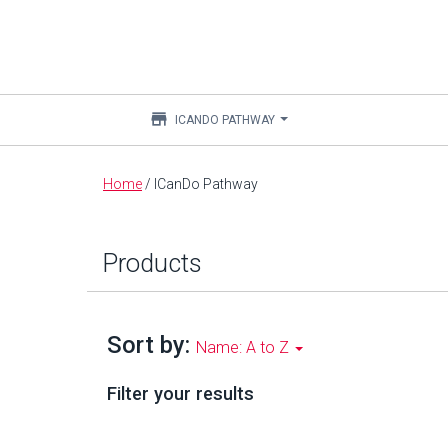
store
ICANDO PATHWAY
Main
Home
/
ICanDo Pathway
content
Products
Sort by:
Name: A to Z
Filter your results