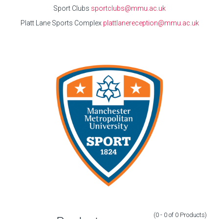
Sport Clubs
sportclubs@mmu.ac.uk
Platt Lane Sports Complex
plattlanereception@mmu.ac.uk
(0 - 0
of
0
Products
)