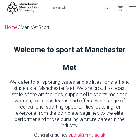
search
shopping_cart
search
Tog
nav
Main
Home
/
Man Met Sport
content
Welcome to sport at Manchester
Met
We cater to all sporting tastes and abilities for staff and
students at Manchester Met. We are proud to boast
state of the art facilities, support elite sports men and
women, top class teams and offer a wide range of
recreational sporting opportunities, catering for
everyone from the complete beginner, to the elite
performer and those pursuing a future career in the
industry.
General enquiries
sport@mmu.ac.uk