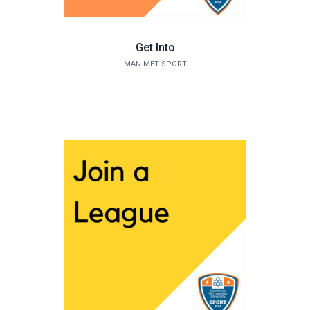
Get Into
MAN MET SPORT