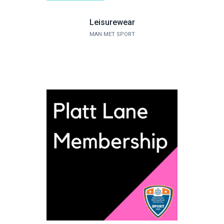
Leisurewear
MAN MET SPORT