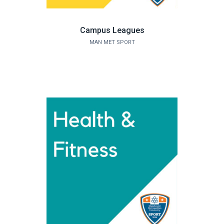
Campus Leagues
MAN MET SPORT