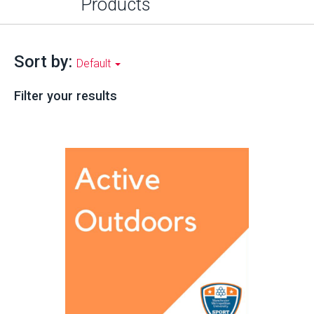
Products
Sort by:
Default
Filter your results