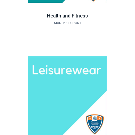
Health and Fitness
MAN MET SPORT