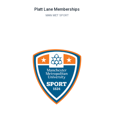
Platt Lane Memberships
MAN MET SPORT