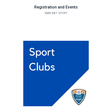
Registration and Events
MAN MET SPORT