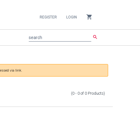
shopping_cart
REGISTER
LOGIN
search
search
essed via link.
(0 - 0
of
0
Products
)