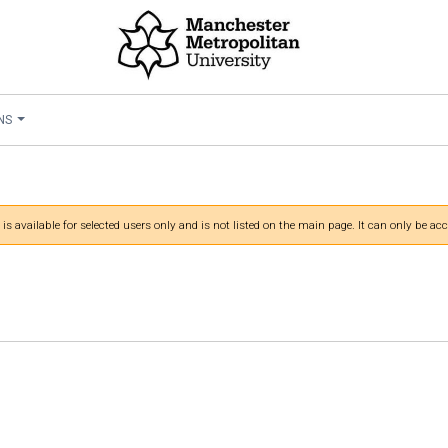
NS
 is available for selected users only and is not listed on the main page. It can only be acc