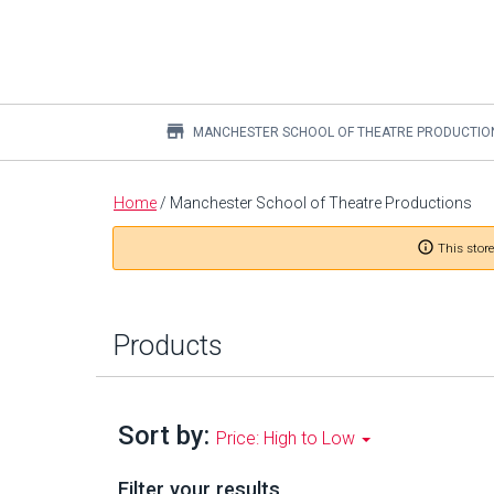
store
MANCHESTER SCHOOL OF THEATRE PRODUCTIO
Main
Home
/
Manchester School of Theatre Productions
content
info_outline
This store
Products
Sort by:
Price: High to Low
Filter your results