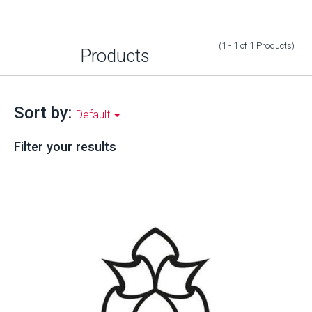
(1 - 1
of
1
Products
)
Products
Sort by:
Default
Filter your results