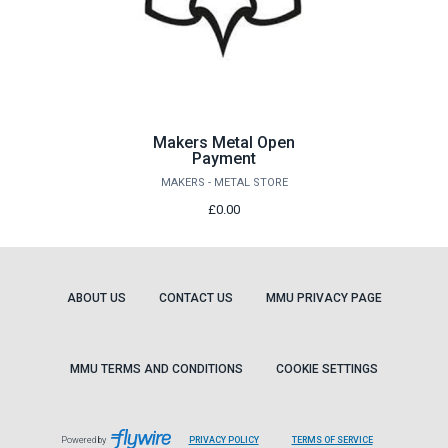
Makers Metal Open
Payment
MAKERS - METAL STORE
£0.00
ABOUT US
CONTACT US
MMU PRIVACY PAGE
MMU TERMS AND CONDITIONS
COOKIE SETTINGS
LEAVES
LEAVES
Powered by
PRIVACY POLICY
TERMS OF SERVICE