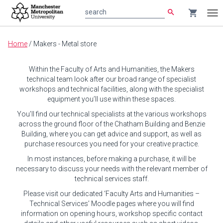
search
shopping_cart
search
Tog
nav
Main
Home
/
Makers - Metal store
content
Within the Faculty of Arts and Humanities, the Makers
technical team look after our broad range of specialist
workshops and technical facilities, along with the specialist
equipment you’ll use within these spaces.
You’ll find our technical specialists at the various workshops
across the ground floor of the Chatham Building and Benzie
Building, where you can get advice and support, as well as
purchase resources you need for your creative practice.
In most instances, before making a purchase, it will be
necessary to discuss your needs with the relevant member of
technical services staff.
Please visit our dedicated ‘Faculty Arts and Humanities –
Technical Services’ Moodle pages where you will find
information on opening hours, workshop specific contact