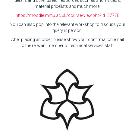
details and other useful resources such as short videos,
material pricelists and much more.
https://moodle.mmu.ac.uk/course/view.php?id=37778
You can also pop into the relevant workshop to discuss your
query in person.
After placing an order, please show your confirmation email
to the relevant member of technical services staff.