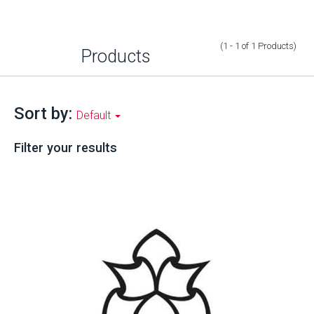
(1 - 1
of
1
Products
)
Products
Sort by:
Default
Filter your results