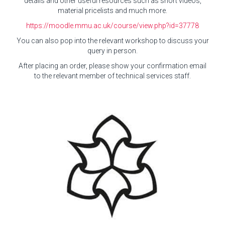
details and other useful resources such as short videos,
material pricelists and much more.
https://moodle.mmu.ac.uk/course/view.php?id=37778
You can also pop into the relevant workshop to discuss your
query in person.
After placing an order, please show your confirmation email
to the relevant member of technical services staff.