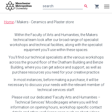
search
shopping_cart
search
Tog
nav
Main
Home
/
Makers - Ceramics and Plaster store
content
Within the Faculty of Arts and Humanities, the Makers
technical team look after our broad range of specialist
workshops and technical facilities, along with the specialist
equipment you’ll use within these spaces.
You’ll find our technical specialists at the various workshops
across the ground floor of the Chatham Building and Benzie
Building, where you can get advice and support, as well as
purchase resources you need for your creative practice.
In most instances, before making a purchase, it will be
necessary to discuss your needs with the relevant member of
technical services staff.
Please visit our dedicated ‘Faculty Arts and Humanities –
Technical Services’ Moodle pages where you will find
information on opening hours, workshop specific contact