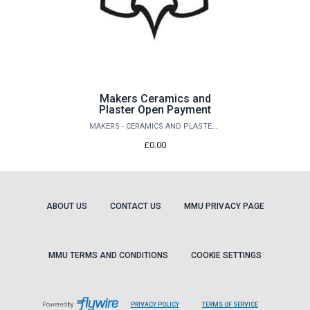
Makers Ceramics and
Plaster Open Payment
MAKERS - CERAMICS AND PLASTER STORE
£0.00
ABOUT US
CONTACT US
MMU PRIVACY PAGE
MMU TERMS AND CONDITIONS
COOKIE SETTINGS
LEAVES
LEAVES
Powered by
PRIVACY POLICY
TERMS OF SERVICE