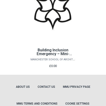
Building Inclusion
Emergency – Mini-
Conference
MANCHESTER SCHOOL OF ARCHITECTURE
£0.00
ABOUT US
CONTACT US
MMU PRIVACY PAGE
MMU TERMS AND CONDITIONS
COOKIE SETTINGS