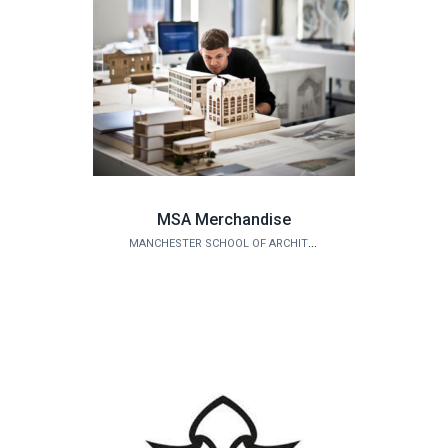
MSA Merchandise
MANCHESTER SCHOOL OF ARCHITECTURE