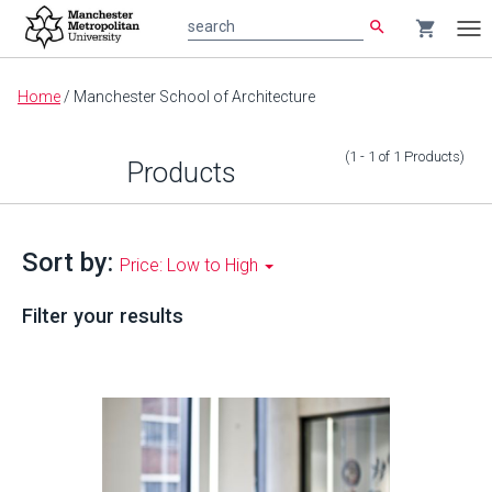
search
shopping_cart
search
Tog
nav
Main
Home
/
Manchester School of Architecture
content
(1 - 1
of
1
Products
)
Products
Sort by:
Price: Low to High
Filter your results