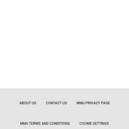
ABOUT US
CONTACT US
MMU PRIVACY PAGE
MMU TERMS AND CONDITIONS
COOKIE SETTINGS