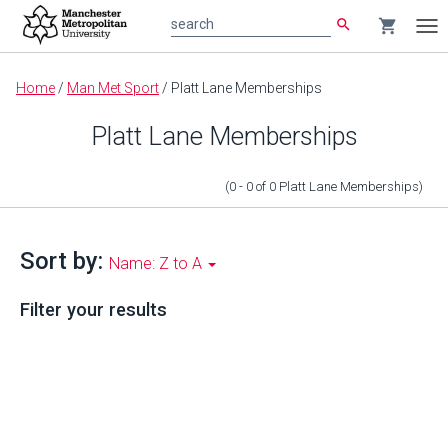
search
shopping_cart
search
Tog
nav
Main
Home
/
Man Met Sport
/
Platt Lane Memberships
content
Platt Lane Memberships
(0 - 0
of
0
Platt Lane Memberships
)
Sort by:
Name: Z to A
Filter your results