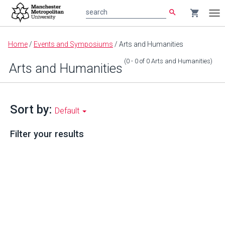
search
shopping_cart
search
Tog
nav
Main
Home
/
Events and Symposiums
/
Arts and Humanities
content
(0 - 0
of
0
Arts and Humanities
)
Arts and Humanities
Sort by:
Default
Filter your results