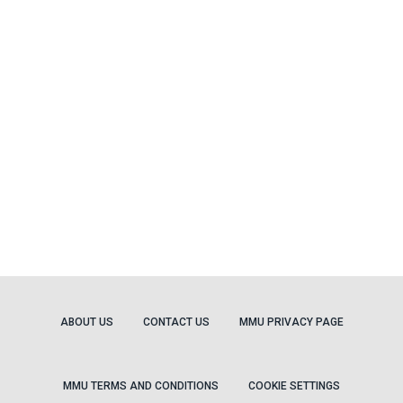
ABOUT US
CONTACT US
MMU PRIVACY PAGE
MMU TERMS AND CONDITIONS
COOKIE SETTINGS